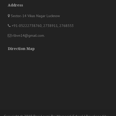
Address
Sector.-14 Vikas Nagar Lucknow
+91-05222738760, 2738911, 2768553
rlbvn14@gmail.com
.
Direction Map