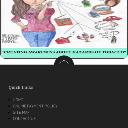
Quick Links
HOME
ONLINE PAYMENT POLICY
SITE MAP
CONTACT US