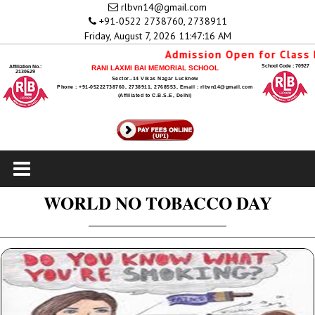
rlbvn14@gmail.com
+91-0522 2738760, 2738911
Friday, August 7, 2026 11:47:16 AM
Admission Open for Class N
School Code : 70927
Affiliation No.:
RANI LAXMI BAI MEMORIAL SCHOOL
2130629
Sector.-14 Vikas Nagar Lucknow
Phone : +91-05222738760, 2738911, 2768553, Email : rlbvn14@gmail.com
(Affiliated to C.B.S.E, Delhi)
WORLD NO TOBACCO DAY