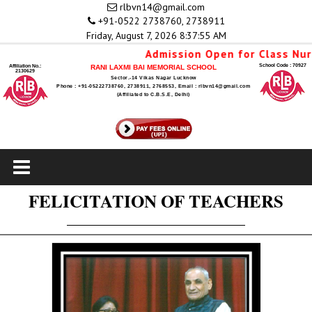
rlbvn14@gmail.com
+91-0522 2738760, 2738911
Friday, August 7, 2026 8:37:55 AM
Admission Open for Class Nursery
School Code : 70927
Affiliation No.:
RANI LAXMI BAI MEMORIAL SCHOOL
2130629
Sector.-14 Vikas Nagar Lucknow
Phone : +91-05222738760, 2738911, 2768553, Email : rlbvn14@gmail.com
(Affiliated to C.B.S.E, Delhi)
FELICITATION OF TEACHERS