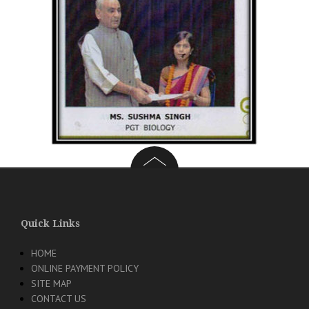
Quick Links
HOME
ONLINE PAYMENT POLICY
SITE MAP
CONTACT US