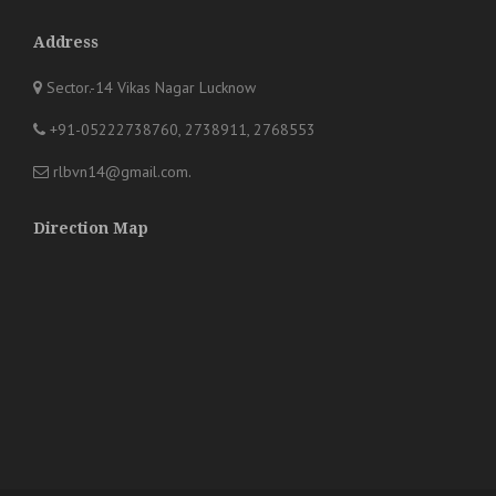
Address
Sector.-14 Vikas Nagar Lucknow
+91-05222738760, 2738911, 2768553
rlbvn14@gmail.com
.
Direction Map