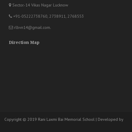
Sector.-14 Vikas Nagar Lucknow
+91-05222738760, 2738911, 2768553
rlbvn14@gmail.com
.
Direction Map
Copyright © 2019 Rani Laxmi Bai Memorial School
|
Developed
by