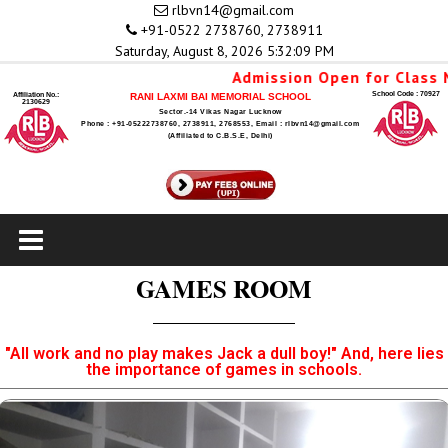
rlbvn14@gmail.com
+91-0522 2738760, 2738911
Saturday, August 8, 2026 5:32:09 PM
Admission Open for Class N
School Code : 70927
Affiliation No.:
RANI LAXMI BAI MEMORIAL SCHOOL
2130629
Sector.-14 Vikas Nagar Lucknow
Phone : +91-05222738760, 2738911, 2768553, Email : rlbvn14@gmail.com
(Affiliated to C.B.S.E, Delhi)
GAMES ROOM
"All work and no play makes Jack a dull boy!" And, here lies
the importance of games in schools.