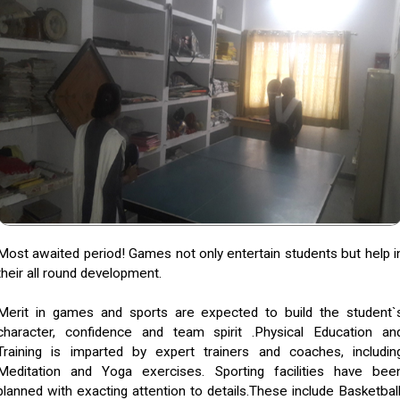
Most awaited period! Games not only entertain students but help i
their all round development.
Merit in games and sports are expected to build the student`
character, confidence and team spirit .Physical Education an
Training is imparted by expert trainers and coaches, includin
Meditation and Yoga exercises. Sporting facilities have bee
planned with exacting attention to details.These include Basketball