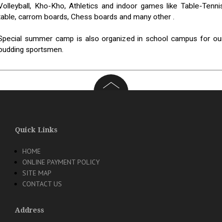
Volleyball, Kho-Kho, Athletics and indoor games like Table-Tenni
table, carrom boards, Chess boards and many other .
Special summer camp is also organized in school campus for ou
budding sportsmen.
Quick Links
HOME
ONLINE PAYMENT POLICY
SITE MAP
CONTACT US
Address