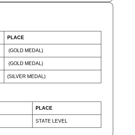
PLACE
(GOLD MEDAL)
(GOLD MEDAL)
(SILVER MEDAL)
PLACE
STATE LEVEL