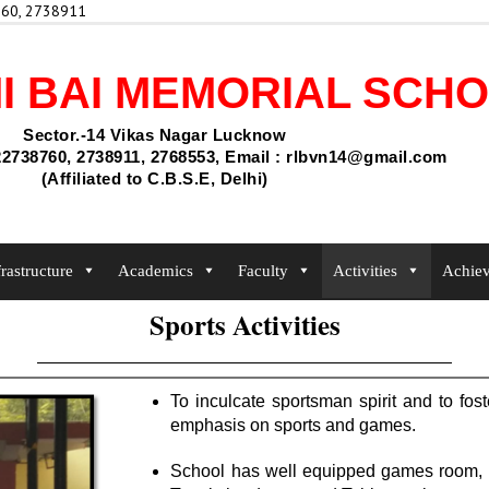
60, 2738911
Admis
I BAI MEMORIAL SCH
Sector.-14 Vikas Nagar Lucknow
2738760, 2738911, 2768553, Email : rlbvn14@gmail.com
(Affiliated to C.B.S.E, Delhi)
frastructure
Academics
Faculty
Activities
Achie
Sports Activities
To inculcate sportsman spirit and to fost
emphasis on sports and games.
School has well equipped games room, pl