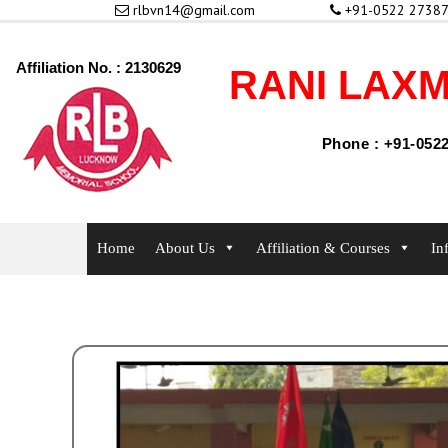
rlbvn14@gmail.com
+91-0522 27387
Affiliation No. : 2130629
RANI LAXM
Phone : +91-0522
Home
About Us
Affiliation & Courses
In