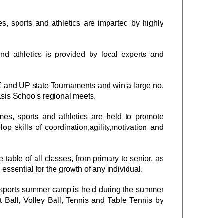
s, sports and athletics are imparted by highly
nd athletics is provided by local experts and
SE and UP state Tournaments and win a large no.
asis Schools regional meets.
es, sports and athletics are held to promote
p skills of coordination,agility,motivation and
table of all classes, from primary to senior, as
e essential for the growth of any individual.
a sports summer camp is held during the summer
t Ball, Volley Ball, Tennis and Table Tennis by