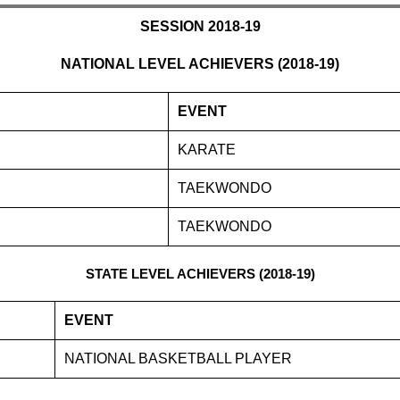
SESSION 2018-19
NATIONAL LEVEL ACHIEVERS (2018-19)
EVENT
KARATE
TAEKWONDO
TAEKWONDO
STATE LEVEL ACHIEVERS (2018-19)
EVENT
NATIONAL BASKETBALL PLAYER