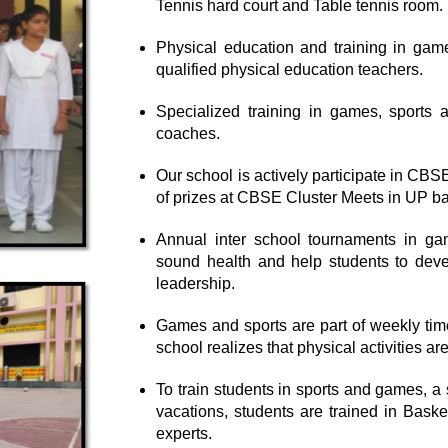
Tennis hard court and Table tennis room.
Physical education and training in game
qualified physical education teachers.
Specialized training in games, sports a
coaches.
Our school is actively participate in CB
of prizes at CBSE Cluster Meets in UP b
Annual inter school tournaments in gam
sound health and help students to develo
leadership.
Games and sports are part of weekly time 
school realizes that physical activities ar
To train students in sports and games, 
vacations, students are trained in Baske
experts.