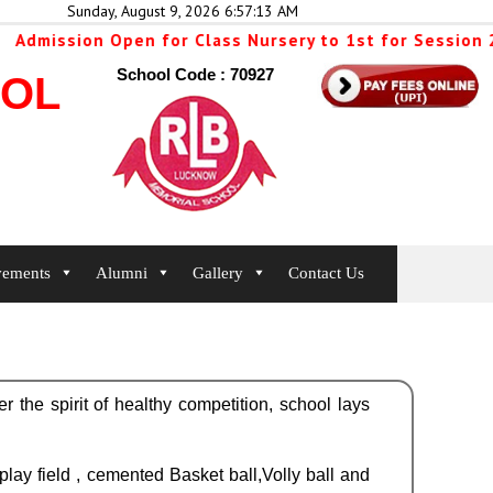
Sunday, August 9, 2026 6:57:14 AM
sion Open for Class Nursery to 1st for Session 2026-2
School Code : 70927
OOL
vements
Alumni
Gallery
Contact Us
er the spirit of healthy competition, school lays
ay field , cemented Basket ball,Volly ball and