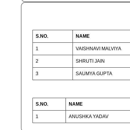
S.NO.
NAME
1
VAISHNAVI MALVIYA
2
SHRUTI JAIN
3
SAUMYA GUPTA
S.NO.
NAME
1
ANUSHKA YADAV