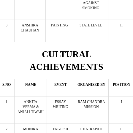
AGAINST
SMOKING
3
ANSHIKA
PAINTING
STATE LEVEL
II
CHAUHAN
CULTURAL
ACHIEVEMENTS
S.NO
NAME
EVENT
ORGANISED BY
POSITION
1
ANKITA
ESSAY
RAM CHANDRA
I
VERMA &
WRITING
MISSION
ANJALI TIWARI
2
MONIKA
ENGLISH
CHATRAPATI
II