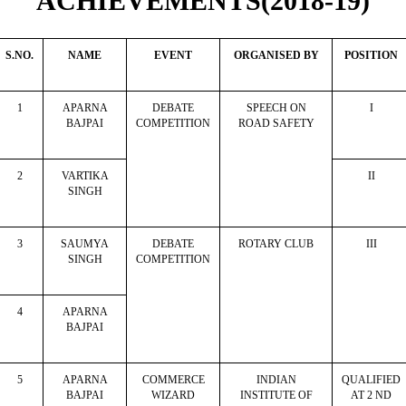
ACHIEVEMENTS(2018-19)
S.NO.
NAME
EVENT
ORGANISED BY
POSITION
1
APARNA
DEBATE
SPEECH ON
I
BAJPAI
COMPETITION
ROAD SAFETY
2
VARTIKA
II
SINGH
3
SAUMYA
DEBATE
ROTARY CLUB
III
SINGH
COMPETITION
4
APARNA
BAJPAI
5
APARNA
COMMERCE
INDIAN
QUALIFIED
BAJPAI
WIZARD
INSTITUTE OF
AT 2 ND