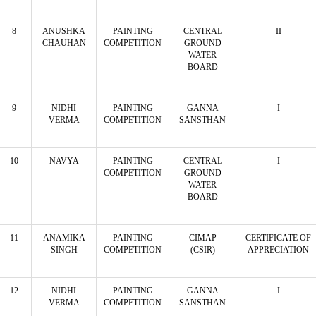
8
ANUSHKA
PAINTING
CENTRAL
II
CHAUHAN
COMPETITION
GROUND
WATER
BOARD
9
NIDHI
PAINTING
GANNA
I
VERMA
COMPETITION
SANSTHAN
10
NAVYA
PAINTING
CENTRAL
I
COMPETITION
GROUND
WATER
BOARD
11
ANAMIKA
PAINTING
CIMAP
CERTIFICATE OF
SINGH
COMPETITION
(CSIR)
APPRECIATION
12
NIDHI
PAINTING
GANNA
I
VERMA
COMPETITION
SANSTHAN