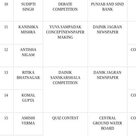
10
SUDIPTI
DEBATE
PUNJAB AND SIND
SINGH
COMPETITION
BANK
11
KANISHKA
YUVA SAMPADAK
DAINIK JAGRAN
MISHRA
CONCEPTNEWSPAPER
NEWSPAPER
MAKING
12
ANTISHA
CO
NIGAM
13
RITIKA
DAINIK
DANIK JAGRAN
BHATNAGAR
SANSKARSHALA
NEWSPAPER
COMPETITION
14
KOMAL
CO
GUPTA
15
AMISHI
QUIZ CONTEST
CENTRAL
CO
VERMA
GROUND WATER
BOARD