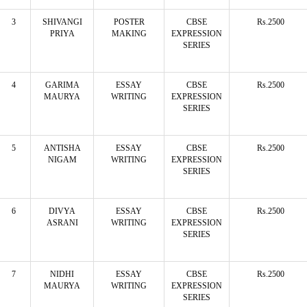
3
SHIVANGI
POSTER
CBSE
Rs.2500
PRIYA
MAKING
EXPRESSION
SERIES
4
GARIMA
ESSAY
CBSE
Rs.2500
MAURYA
WRITING
EXPRESSION
SERIES
5
ANTISHA
ESSAY
CBSE
Rs.2500
NIGAM
WRITING
EXPRESSION
SERIES
6
DIVYA
ESSAY
CBSE
Rs.2500
ASRANI
WRITING
EXPRESSION
SERIES
7
NIDHI
ESSAY
CBSE
Rs.2500
MAURYA
WRITING
EXPRESSION
SERIES