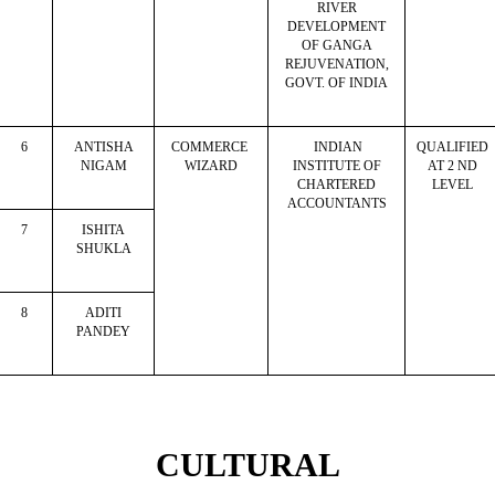
RIVER
DEVELOPMENT
OF GANGA
REJUVENATION,
GOVT. OF INDIA
6
ANTISHA
COMMERCE
INDIAN
QUALIFIED
NIGAM
WIZARD
INSTITUTE OF
AT 2 ND
CHARTERED
LEVEL
ACCOUNTANTS
7
ISHITA
SHUKLA
8
ADITI
PANDEY
CULTURAL