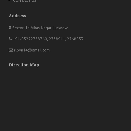
CONTACT US
Address
Sector.-14 Vikas Nagar Lucknow
+91-05222738760, 2738911, 2768553
rlbvn14@gmail.com
.
Direction Map