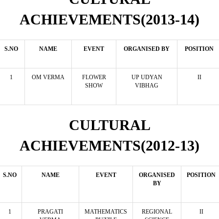
ACHIEVEMENTS(2013-14)
S.NO
NAME
EVENT
ORGANISED BY
POSITION
1
OM VERMA
FLOWER
UP UDYAN
II
SHOW
VIBHAG
CULTURAL
ACHIEVEMENTS(2012-13)
S.NO
NAME
EVENT
ORGANISED
POSITION
BY
1
PRAGATI
MATHEMATICS
REGIONAL
II