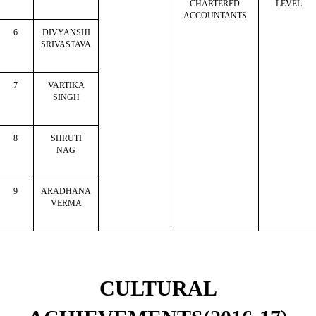
CHARTERED
LEVEL
ACCOUNTANTS
6
DIVYANSHI
SRIVASTAVA
7
VARTIKA
SINGH
8
SHRUTI
NAG
9
ARADHANA
VERMA
CULTURAL