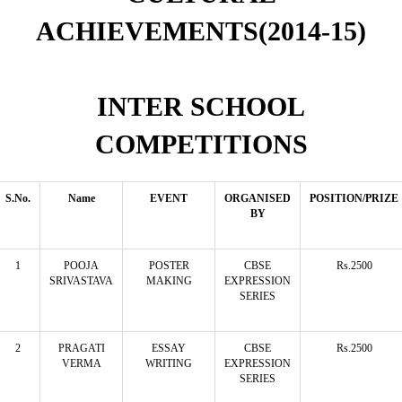
ACHIEVEMENTS(2014-15)
INTER SCHOOL
COMPETITIONS
S.No.
Name
EVENT
ORGANISED
POSITION/PRIZE
BY
1
POOJA
POSTER
CBSE
Rs.2500
SRIVASTAVA
MAKING
EXPRESSION
SERIES
2
PRAGATI
ESSAY
CBSE
Rs.2500
VERMA
WRITING
EXPRESSION
SERIES