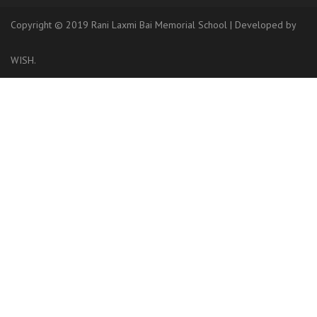
Copyright © 2019 Rani Laxmi Bai Memorial School
|
Developed
by
WISH.