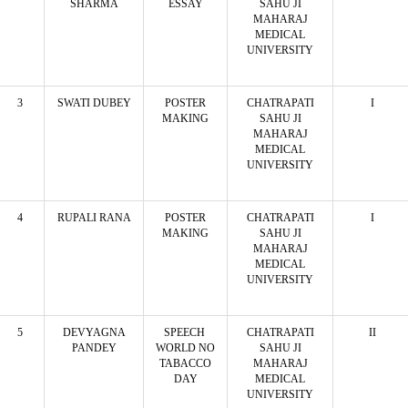
SHARMA
ESSAY
SAHU JI
MAHARAJ
MEDICAL
UNIVERSITY
3
SWATI DUBEY
POSTER
CHATRAPATI
I
MAKING
SAHU JI
MAHARAJ
MEDICAL
UNIVERSITY
4
RUPALI RANA
POSTER
CHATRAPATI
I
MAKING
SAHU JI
MAHARAJ
MEDICAL
UNIVERSITY
5
DEVYAGNA
SPEECH
CHATRAPATI
II
PANDEY
WORLD NO
SAHU JI
TABACCO
MAHARAJ
DAY
MEDICAL
UNIVERSITY