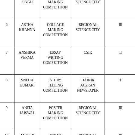
SINGH
MAKING
SCIENCE CITY
COMPETITION
6
ASTHA
COLLAGE
REGIONAL
III
KHANNA
MAKING
SCIENCE CITY
COMPETITION
7
ANSHIKA
ESSAY
CSIR
II
VERMA
WRITING
COMPETITION
8
SNEHA
STORY
DAINIK
I
KUMARI
TELLING
JAGRAN
COMPETITION
NEWSPAPER
9
ANITA
POSTER
REGIONAL
III
JAISWAL
MAKING
SCIENCE CITY
COMPETITION