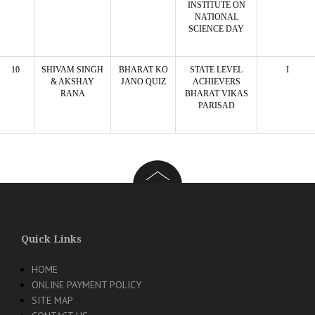
INSTITUTE ON
NATIONAL
SCIENCE DAY
10
SHIVAM SINGH
BHARAT KO
STATE LEVEL
I
& AKSHAY
JANO QUIZ
ACHIEVERS
RANA
BHARAT VIKAS
PARISAD
Quick Links
HOME
ONLINE PAYMENT POLICY
SITE MAP