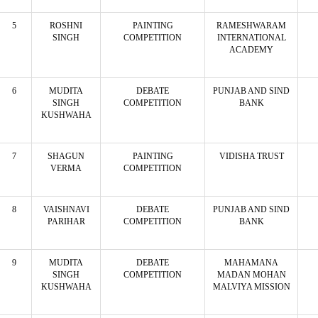
5
ROSHNI
PAINTING
RAMESHWARAM
SINGH
COMPETITION
INTERNATIONAL
ACADEMY
6
MUDITA
DEBATE
PUNJAB AND SIND
SINGH
COMPETITION
BANK
KUSHWAHA
7
SHAGUN
PAINTING
VIDISHA TRUST
VERMA
COMPETITION
8
VAISHNAVI
DEBATE
PUNJAB AND SIND
PARIHAR
COMPETITION
BANK
9
MUDITA
DEBATE
MAHAMANA
SINGH
COMPETITION
MADAN MOHAN
KUSHWAHA
MALVIYA MISSION