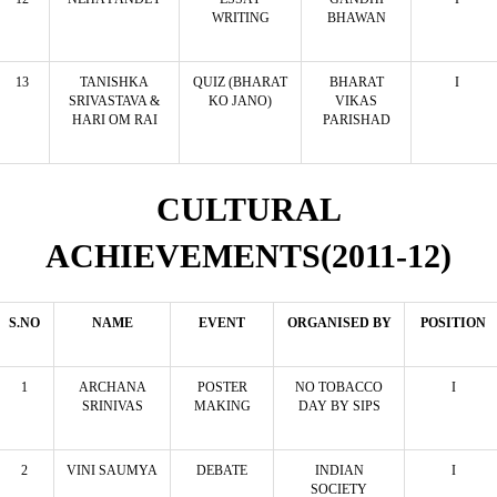
WRITING
BHAWAN
13
TANISHKA
QUIZ (BHARAT
BHARAT
I
SRIVASTAVA &
KO JANO)
VIKAS
HARI OM RAI
PARISHAD
CULTURAL
ACHIEVEMENTS(2011-12)
S.NO
NAME
EVENT
ORGANISED BY
POSITION
1
ARCHANA
POSTER
NO TOBACCO
I
SRINIVAS
MAKING
DAY BY SIPS
2
VINI SAUMYA
DEBATE
INDIAN
I
SOCIETY