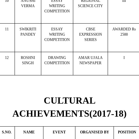
10
ANUSHI
ESSAY
REGIONAL
III
VERMA
WRITING
SCIENCE CITY
COMPETITION
11
SWIKRITI
ESSAY
CBSE
AWARDED Rs
PANDEY
WRITING
EXPRESSION
2500
COMPETITION
SERIES
12
ROSHNI
DRAWING
AMAR UJALA
I
SINGH
COMPETITION
NEWSPAPER
CULTURAL
ACHIEVEMENTS(2017-18)
S.NO.
NAME
EVENT
ORGANISED BY
POSITION