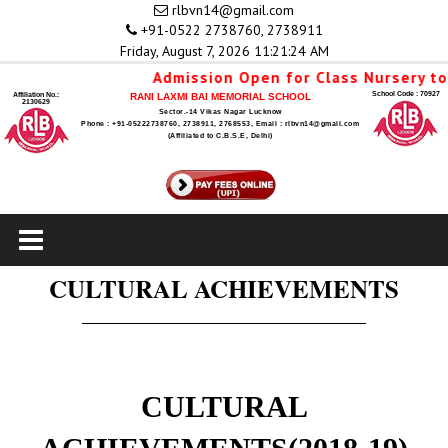
rlbvn14@gmail.com
+91-0522 2738760, 2738911
Friday, August 7, 2026 11:21:25 AM
Admission Open for Class Nursery to 1st 
School Code : 70927
Affiliation No.:
RANI LAXMI BAI MEMORIAL SCHOOL
2130629
Sector.-14 Vikas Nagar Lucknow
Phone : +91-05222738760, 2738911, 2768553, Email : rlbvn14@gmail.com
(Affiliated to C.B.S.E, Delhi)
CULTURAL ACHIEVEMENTS
CULTURAL