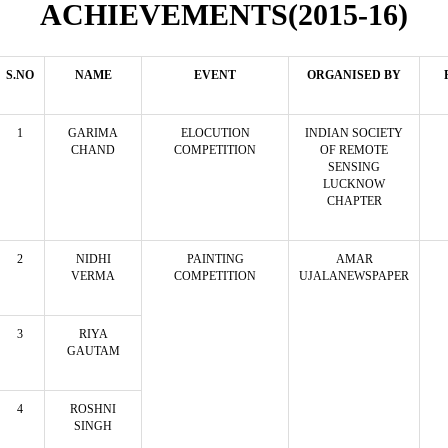
ACHIEVEMENTS(2015-16)
S.NO
NAME
EVENT
ORGANISED BY
1
GARIMA
ELOCUTION
INDIAN SOCIETY
CHAND
COMPETITION
OF REMOTE
SENSING
LUCKNOW
CHAPTER
2
NIDHI
PAINTING
AMAR
VERMA
COMPETITION
UJALANEWSPAPER
3
RIYA
GAUTAM
4
ROSHNI
SINGH