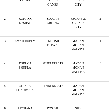
VERMA
PUZZLE
SCIENCE
GAMES
CITY
2
KONARK
SLOGAN
REGIONAL
II
KESHAV
WRITING
SCIENCE
CITY
3
SWATI DUBEY
ENGLISH
MADAN
II
DEBATE
MOHAN
MALVIYA
4
DEEPALI
HINDI DEBATE
MADAN
I
SHUKLA
MOHAN
MALVIYA
5
SHIKHA
HINDI DEBATE
MADAN
I
CHAURASIA
MOHAN
MALVIYA
6
ARCHANA
POSTER
SIPS
I