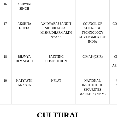
16
ASHWINI
SINGH
17
AKSHITA
VAIDYARAJ PANDIT
COUNCIL OF
CO
GUPTA
SIDDHI GOPAL
SCIENCE &
MISHR DHARMARTH
TECHNOLOGY
NYAAS
GOVERNMENT OF
INDIA
18
BHAVYA
PAINTING
CIMAP (CSIR)
C
DEV SINGH
COMPETITION
AP
19
KATYAYNI
NFLAT
NATIONAL
ANANTA
INSTITUTE OF
7
SECURITIES
MARKETS (NISM)
CULTURAL