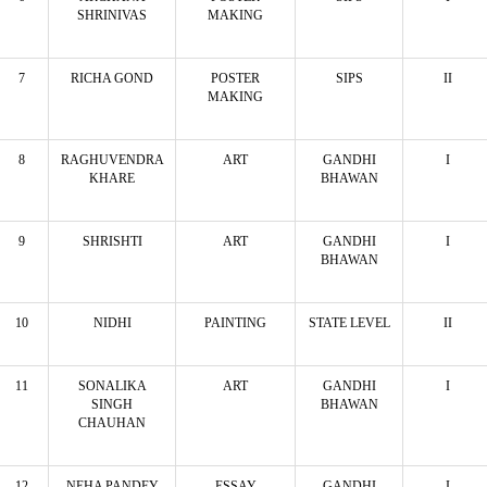
SHRINIVAS
MAKING
7
RICHA GOND
POSTER
SIPS
II
MAKING
8
RAGHUVENDRA
ART
GANDHI
I
KHARE
BHAWAN
9
SHRISHTI
ART
GANDHI
I
BHAWAN
10
NIDHI
PAINTING
STATE LEVEL
II
11
SONALIKA
ART
GANDHI
I
SINGH
BHAWAN
CHAUHAN
12
NEHA PANDEY
ESSAY
GANDHI
I