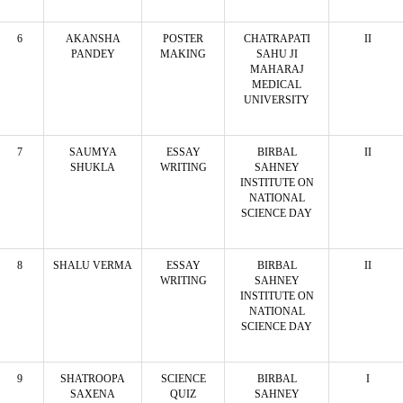
6
AKANSHA
POSTER
CHATRAPATI
II
PANDEY
MAKING
SAHU JI
MAHARAJ
MEDICAL
UNIVERSITY
7
SAUMYA
ESSAY
BIRBAL
II
SHUKLA
WRITING
SAHNEY
INSTITUTE ON
NATIONAL
SCIENCE DAY
8
SHALU VERMA
ESSAY
BIRBAL
II
WRITING
SAHNEY
INSTITUTE ON
NATIONAL
SCIENCE DAY
9
SHATROOPA
SCIENCE
BIRBAL
I
SAXENA
QUIZ
SAHNEY