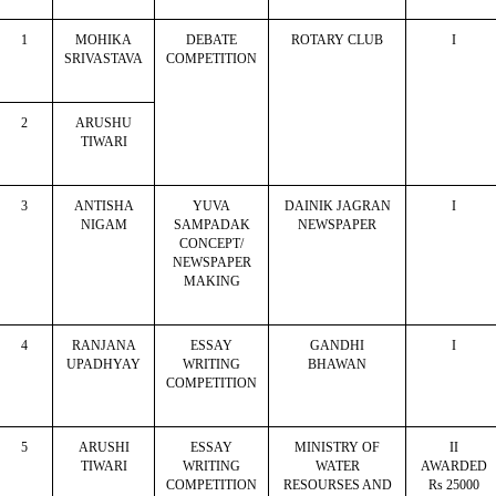
1
MOHIKA
DEBATE
ROTARY CLUB
I
SRIVASTAVA
COMPETITION
2
ARUSHU
TIWARI
3
ANTISHA
YUVA
DAINIK JAGRAN
I
NIGAM
SAMPADAK
NEWSPAPER
CONCEPT/
NEWSPAPER
MAKING
4
RANJANA
ESSAY
GANDHI
I
UPADHYAY
WRITING
BHAWAN
COMPETITION
5
ARUSHI
ESSAY
MINISTRY OF
II
TIWARI
WRITING
WATER
AWARDED
COMPETITION
RESOURSES AND
Rs 25000