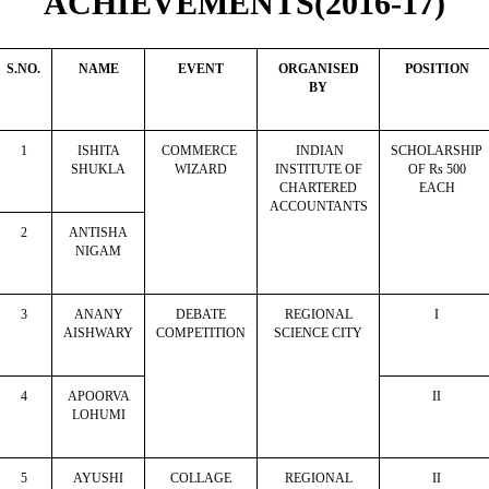
ACHIEVEMENTS(2016-17)
S.NO.
NAME
EVENT
ORGANISED
POSITION
BY
1
ISHITA
COMMERCE
INDIAN
SCHOLARSHIP
SHUKLA
WIZARD
INSTITUTE OF
OF Rs 500
CHARTERED
EACH
ACCOUNTANTS
2
ANTISHA
NIGAM
3
ANANY
DEBATE
REGIONAL
I
AISHWARY
COMPETITION
SCIENCE CITY
4
APOORVA
II
LOHUMI
5
AYUSHI
COLLAGE
REGIONAL
II