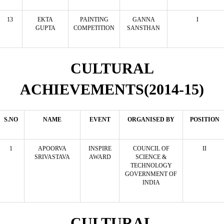
13
EKTA
PAINTING
GANNA
I
GUPTA
COMPETITION
SANSTHAN
CULTURAL
ACHIEVEMENTS(2014-15)
S.NO
NAME
EVENT
ORGANISED BY
POSITION
1
APOORVA
INSPIRE
COUNCIL OF
II
SRIVASTAVA
AWARD
SCIENCE &
TECHNOLOGY
GOVERNMENT OF
INDIA
CULTURAL