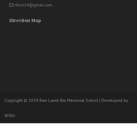
rlbvn14@gmail.com
.
Direction Map
Copyright © 2019 Rani Laxmi Bai Memorial School
|
Developed
by
WISH.