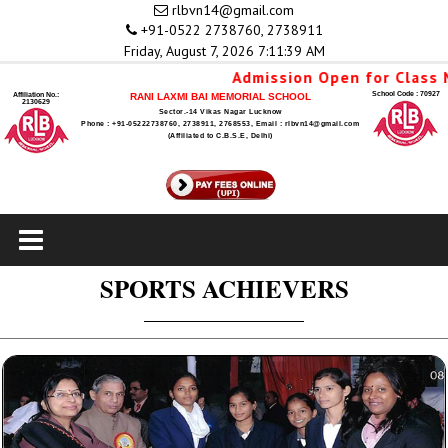
rlbvn14@gmail.com
+91-0522 2738760, 2738911
Friday, August 7, 2026 7:11:39 AM
Admission Open for Class Nu
School Code : 70927
Affiliation No.:
RANI LAXMI BAI MEMORIAL SCHOOL
2130629
Sector.-14 Vikas Nagar Lucknow
Phone : +91-05222738760, 2738911, 2768553, Email : rlbvn14@gmail.com
(Affiliated to C.B.S.E, Delhi)
SPORTS ACHIEVERS