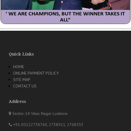
Quick Links
HOME
ONLINE PAYMENT POLICY
SITE MAP
CONTACT US
Address
Sector.-14 Vikas Nagar Lucknow
+91-05222738760, 2738911, 2768553