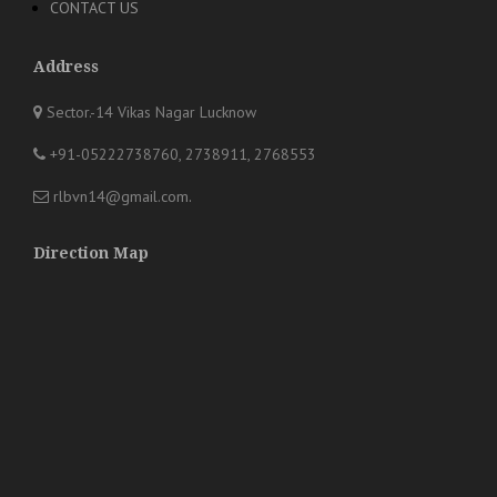
CONTACT US
Address
Sector.-14 Vikas Nagar Lucknow
+91-05222738760, 2738911, 2768553
rlbvn14@gmail.com
.
Direction Map