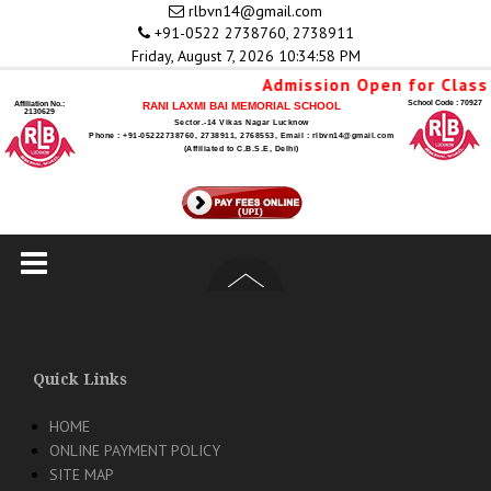
Skip
rlbvn14@gmail.com
to
+91-0522 2738760, 2738911
content
Friday, August 7, 2026 10:34:58 PM
Admission Open for Class 
School Code : 70927
Affiliation No.:
RANI LAXMI BAI MEMORIAL SCHOOL
2130629
Sector.-14 Vikas Nagar Lucknow
Phone : +91-05222738760, 2738911, 2768553, Email : rlbvn14@gmail.com
(Affiliated to C.B.S.E, Delhi)
Quick Links
HOME
ONLINE PAYMENT POLICY
SITE MAP