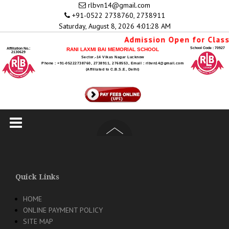
Skip
rlbvn14@gmail.com
to
+91-0522 2738760, 2738911
content
Saturday, August 8, 2026 4:01:28 AM
Admission Open for Class
School Code : 70927
Affiliation No.:
RANI LAXMI BAI MEMORIAL SCHOOL
2130629
Sector.-14 Vikas Nagar Lucknow
Phone : +91-05222738760, 2738911, 2768553, Email : rlbvn14@gmail.com
(Affiliated to C.B.S.E, Delhi)
Quick Links
HOME
ONLINE PAYMENT POLICY
SITE MAP