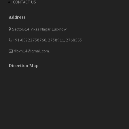
CONTACT US
Address
Sector.-14 Vikas Nagar Lucknow
+91-05222738760, 2738911, 2768553
rlbvn14@gmail.com
.
Direction Map