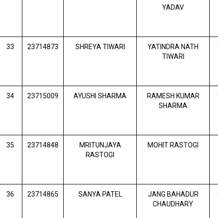
YADAV
33
23714873
SHREYA TIWARI
YATINDRA NATH
TIWARI
34
23715009
AYUSHI SHARMA
RAMESH KUMAR
SHARMA
35
23714848
MRITUNJAYA
MOHIT RASTOGI
RASTOGI
36
23714865
SANYA PATEL
JANG BAHADUR
CHAUDHARY