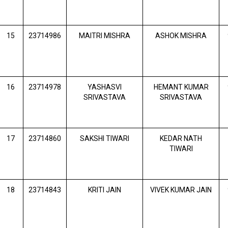
15
23714986
MAITRI MISHRA
ASHOK MISHRA
16
23714978
YASHASVI
HEMANT KUMAR
SRIVASTAVA
SRIVASTAVA
17
23714860
SAKSHI TIWARI
KEDAR NATH
TIWARI
18
23714843
KRITI JAIN
VIVEK KUMAR JAIN