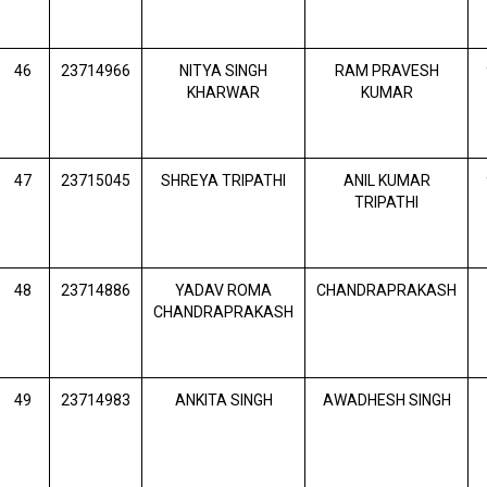
46
23714966
NITYA SINGH
RAM PRAVESH
KHARWAR
KUMAR
47
23715045
SHREYA TRIPATHI
ANIL KUMAR
TRIPATHI
48
23714886
YADAV ROMA
CHANDRAPRAKASH
CHANDRAPRAKASH
49
23714983
ANKITA SINGH
AWADHESH SINGH