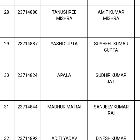
28
23714880
TANUSHREE
AMIT KUMAR
MISHRA
MISHRA
29
23714887
YASHI GUPTA
SUSHEEL KUMAR
GUPTA
30
23714824
APALA
SUDHIR KUMAR
JATI
31
23714844
MADHURIMA RAI
SANJEEV KUMAR
RAI
32
23714892
ADITI YADAV
DINESH KUMAR