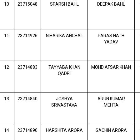
10
23715048
SPARSH BAHL
DEEPAK BAHL
11
23714926
NIHARIKA ANCHAL
PARAS NATH
YADAV
12
23714883
TAYYABA KHAN
MOHD AFSAR KHAN
QADRI
13
23714840
JOSHYA
ARUN KUMAR
SRIVASTAVA
MEHTA
14
23714890
HARSHITA ARORA
SACHIN ARORA