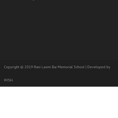
Copyright © 2019 Rani Laxmi Bai Memorial School
|
Developed
by
WISH.