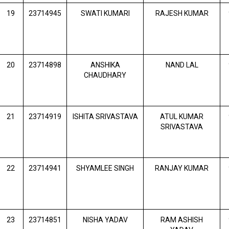
19
23714945
SWATI KUMARI
RAJESH KUMAR
20
23714898
ANSHIKA
NAND LAL
CHAUDHARY
21
23714919
ISHITA SRIVASTAVA
ATUL KUMAR
SRIVASTAVA
22
23714941
SHYAMLEE SINGH
RANJAY KUMAR
23
23714851
NISHA YADAV
RAM ASHISH