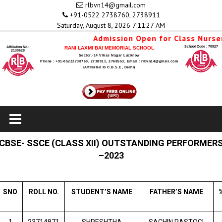
rlbvn14@gmail.com
+91-0522 2738760, 2738911
Saturday, August 8, 2026 7:11:28 AM
Admission Open for Class Nursery 
School Code : 70927
Affiliation No.:
RANI LAXMI BAI MEMORIAL SCHOOL
2130629
Sector.-14 Vikas Nagar Lucknow
Phone : +91-05222738760, 2738911, 2768553, Email : rlbvn14@gmail.com
(Affiliated to C.B.S.E, Delhi)
CBSE- SSCE (CLASS XII) OUTSTANDING PERFORMER
–2023
SNO
ROLL NO.
STUDENT’S NAME
FATHER’S NAME