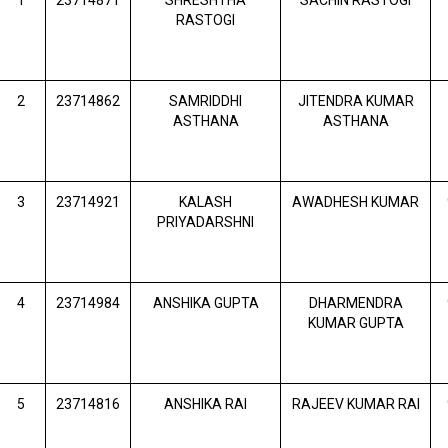
1
23714871
SHRESHTHA
SACHIN RASTOGI
RASTOGI
2
23714862
SAMRIDDHI
JITENDRA KUMAR
ASTHANA
ASTHANA
3
23714921
KALASH
AWADHESH KUMAR
PRIYADARSHNI
4
23714984
ANSHIKA GUPTA
DHARMENDRA
KUMAR GUPTA
5
23714816
ANSHIKA RAI
RAJEEV KUMAR RAI