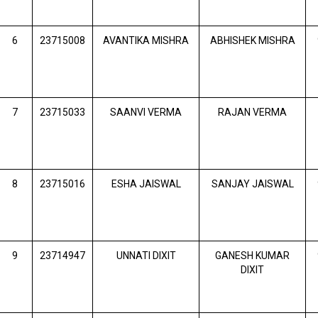
6
23715008
AVANTIKA MISHRA
ABHISHEK MISHRA
7
23715033
SAANVI VERMA
RAJAN VERMA
8
23715016
ESHA JAISWAL
SANJAY JAISWAL
9
23714947
UNNATI DIXIT
GANESH KUMAR
DIXIT