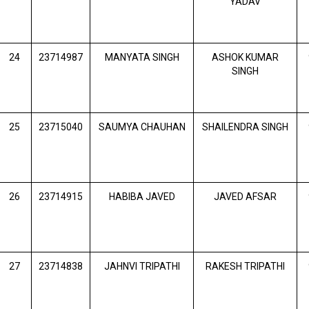
YADAV
24
23714987
MANYATA SINGH
ASHOK KUMAR
SINGH
25
23715040
SAUMYA CHAUHAN
SHAILENDRA SINGH
26
23714915
HABIBA JAVED
JAVED AFSAR
27
23714838
JAHNVI TRIPATHI
RAKESH TRIPATHI