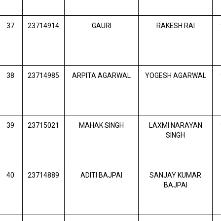
37
23714914
GAURI
RAKESH RAI
38
23714985
ARPITA AGARWAL
YOGESH AGARWAL
39
23715021
MAHAK SINGH
LAXMI NARAYAN
SINGH
40
23714889
ADITI BAJPAI
SANJAY KUMAR
BAJPAI