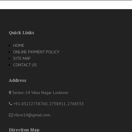
Quick Links
HOME
ONLINE PAYMENT POLICY
SITE MAP
CONTACT US
Address
Sector.-14 Vikas Nagar Lucknow
+91-05222738760, 2738911, 2768553
rlbvn14@gmail.com
.
Direction Map