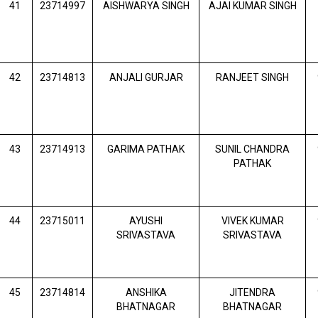
41
23714997
AISHWARYA SINGH
AJAI KUMAR SINGH
42
23714813
ANJALI GURJAR
RANJEET SINGH
43
23714913
GARIMA PATHAK
SUNIL CHANDRA
PATHAK
44
23715011
AYUSHI
VIVEK KUMAR
SRIVASTAVA
SRIVASTAVA
45
23714814
ANSHIKA
JITENDRA
BHATNAGAR
BHATNAGAR