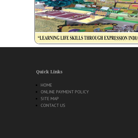
Quick Links
HOME
ONLINE PAYMENT POLICY
SITE MAP
CONTACT US