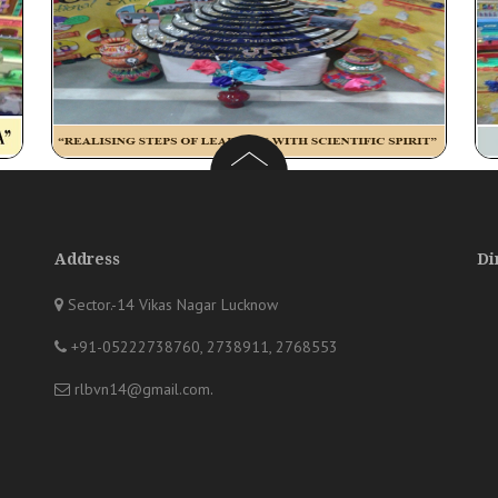
Address
Di
Sector.-14 Vikas Nagar Lucknow
+91-05222738760, 2738911, 2768553
rlbvn14@gmail.com
.