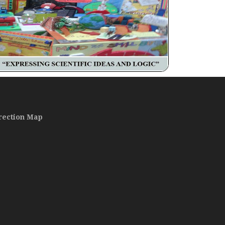
rection Map