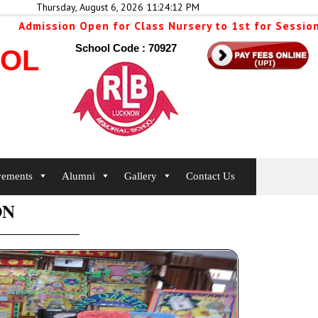
Thursday, August 6, 2026 11:24:12 PM
Admission Open for Class Nursery to 1st for Session 2
School Code : 70927
OOL
vements
Alumni
Gallery
Contact Us
ON