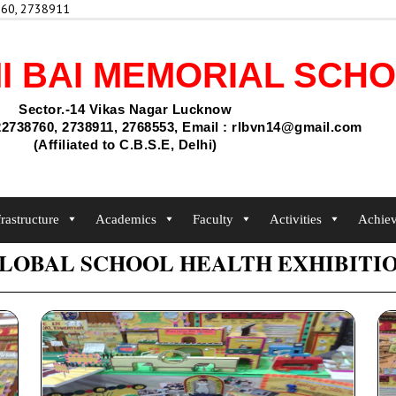
60, 2738911
I BAI MEMORIAL SCH
Sector.-14 Vikas Nagar Lucknow
2738760, 2738911, 2768553, Email : rlbvn14@gmail.com
(Affiliated to C.B.S.E, Delhi)
frastructure
Academics
Faculty
Activities
Achie
LOBAL SCHOOL HEALTH EXHIBITI