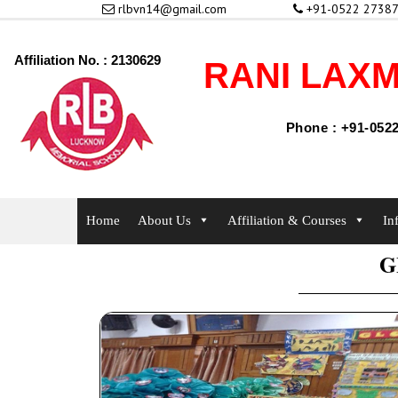
rlbvn14@gmail.com
+91-0522 27387
Affiliation No. : 2130629
RANI LAXM
Phone : +91-0522
Home
About Us
Affiliation & Courses
In
G